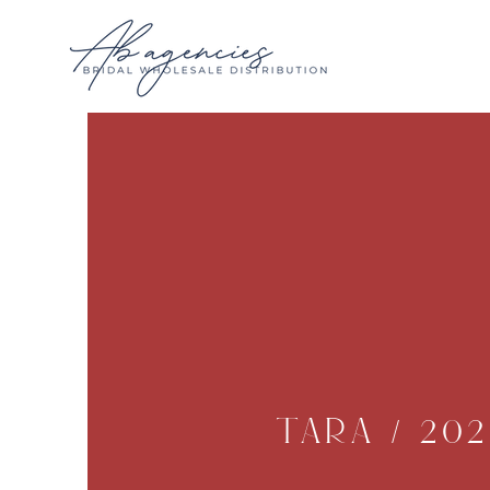
Tara / 202