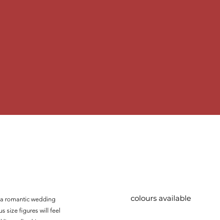
colours available
te a romantic wedding
s size figures will feel