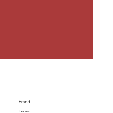
brand
Curves