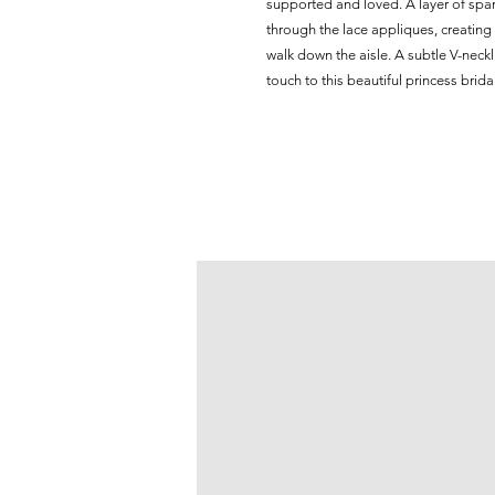
supported and loved. A layer of spark
through the lace appliques, creating
walk down the aisle. A subtle V-neck
touch to this beautiful princess brida