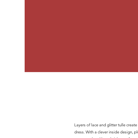
Layers of lace and glitter tulle crea
dress. With a clever inside design, plu