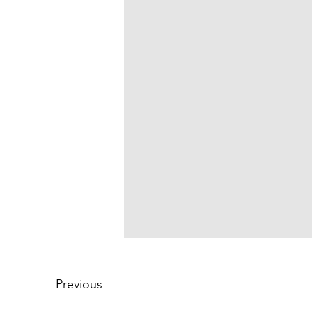
Previous