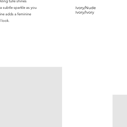
ling tulle shines
 a subtle sparkle as you
Ivory/Nude
Ivory/Ivory
line adds a feminine
l look.