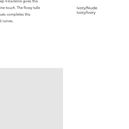
ep V-backline gives this
ne touch. The flowy tulle
Ivory/Nude
Ivory/Ivory
iqués completes this
l curves.