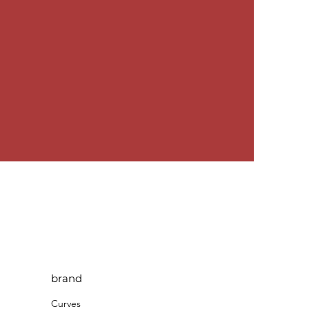
brand
Curves