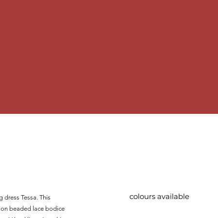
colours available
ng dress Tessa. This
sion beaded lace bodice