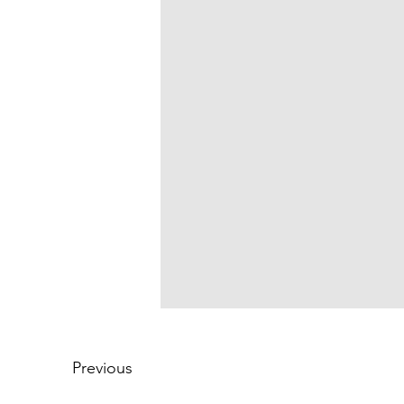
Previous