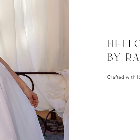
Hell
by R
Crafted with
l