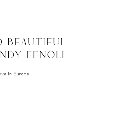
o BEAUTIFul
ANDY FENOLI
ove
in
Europe