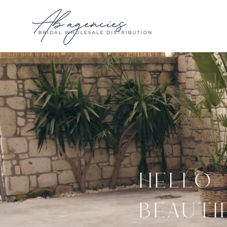
HELLO
BEAUTI