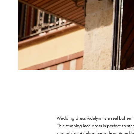
Wedding dress Adelynn is a real bohemi
This stunning lace dress is perfect to st
special day. Adelynn has a deep V-neckli