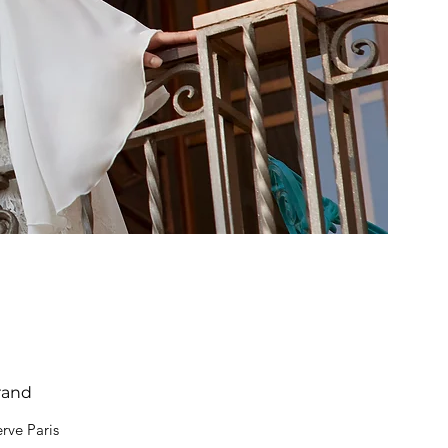
rand
rve Paris