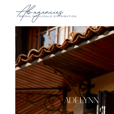
Adelynn