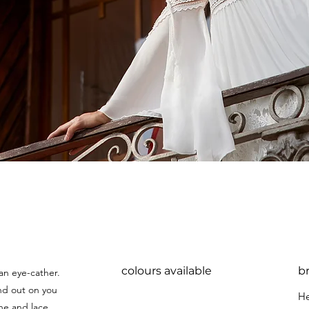
colours available
b
an eye-cather.
and out on you
He
ne and lace