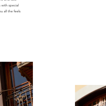
s with special
ou all the feels