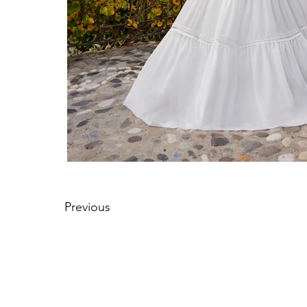
Previous