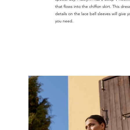
that flows into the chiffon skirt. This dres
details on the lace bell sleeves will give y
you need.