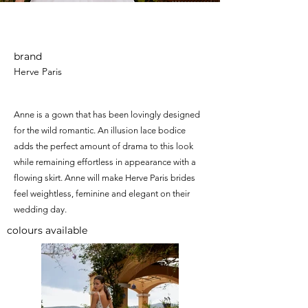
Anne
brand
Herve Paris
Anne is a gown that has been lovingly designed
for the wild romantic. An illusion lace bodice
adds the perfect amount of drama to this look
while remaining effortless in appearance with a
flowing skirt. Anne will make Herve Paris brides
feel weightless, feminine and elegant on their
wedding day.
colours available