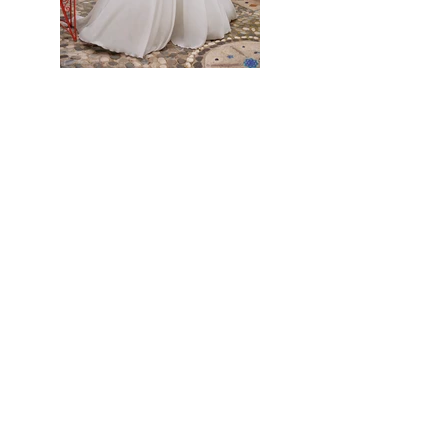
Previous
Next
Home
About