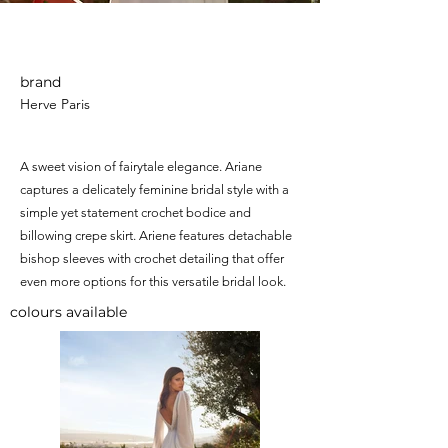
Ariane
brand
Herve Paris
A sweet vision of fairytale elegance. Ariane
captures a delicately feminine bridal style with a
simple yet statement crochet bodice and
billowing crepe skirt. Ariene features detachable
bishop sleeves with crochet detailing that offer
even more options for this versatile bridal look.
colours available