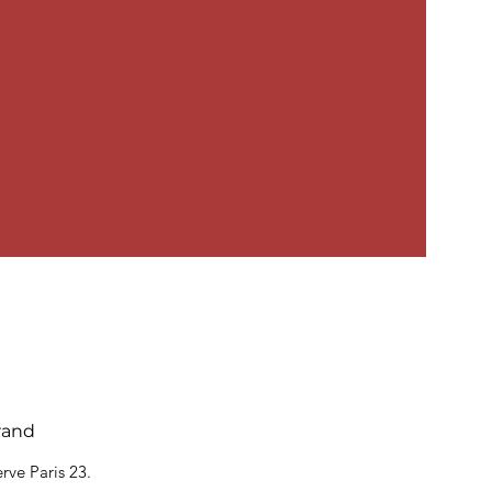
rand
rve Paris 23.