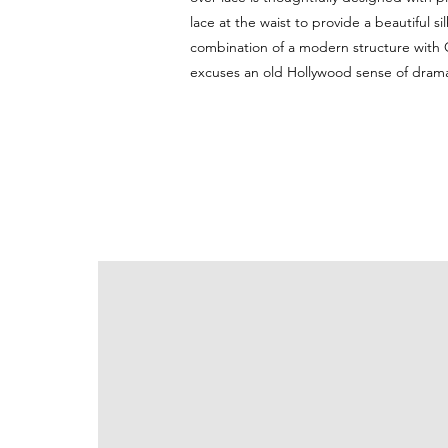
lace at the waist to provide a beautiful s
combination of a modern structure with 
excuses an old Hollywood sense of dram