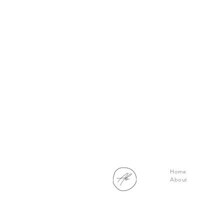
Home
About