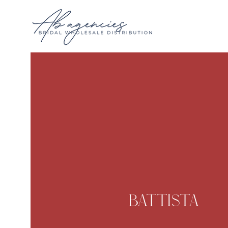
Battista