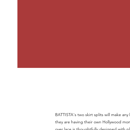
BATTISTA's two skirt splits will make any b
they are having their own Hollywood mom
over lace is thoughtfully designed with 