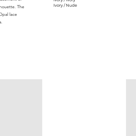
Ivory / Nude
ilhouette. The
Opal lace
a.