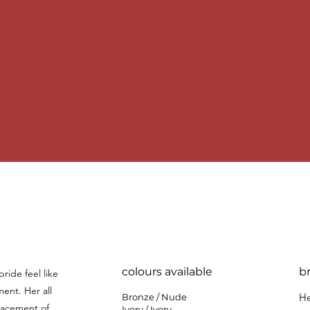
colours available
b
ride feel like
ent. Her all
He
Bronze / Nude
placement of
Ivory / Ivory