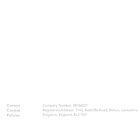
Contact
​Company Number: 08766027
Registered Address: 114a, Radcliffe Road, Bolton, Lancashire
Cookies
Kingdom, England, BL2 1NY
Policies