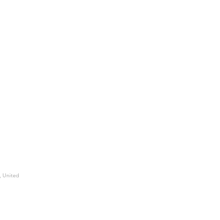
, United