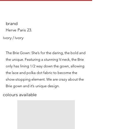
Brie
brand
Herve Paris 23.
Ivory / Ivory
The Brie Gown: She’s for the daring, the bold and
the unique. Featuring a stunning V-neck, the Brie
only has lining 1/2 way down the gown, allowing
the lace and polka dot fabric to become the
show-stopping element. We are crazy about the
Brie gown and it’s unique design.
colours available