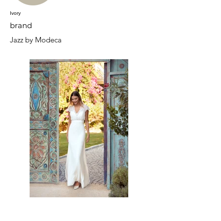
Ivory
brand
Jazz by Modeca