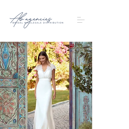
Christy