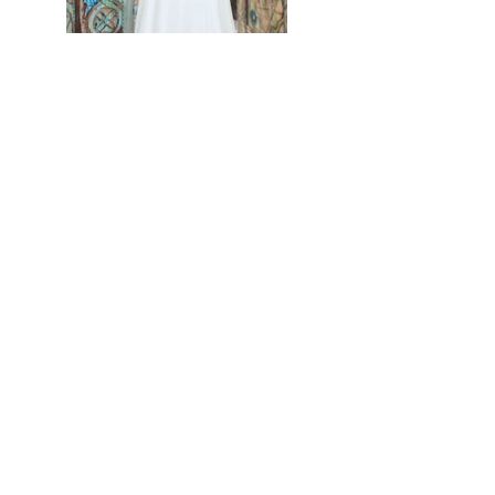
Previous
Next