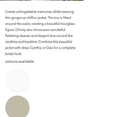
Create unforgettable memories whilst wearing
this gorgeous chiffon jacket. The top is fitted
around the waist, creating a beautiful hourglass
figure. Christy also showcases wonderful
fluttering sleeves and elegant lace around the
neckline and backline. Combine this beautiful
jacket with dress Cynthia or Clea for a complete
bridal look.
colours available