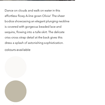
Dance on clouds and walk on water in this
effortless flowy A-line gown Olivia! The sheer
bodice showcasing an elegant plunging neckline
is covered with gorgeous beaded lace and
sequins, flowing into a tulle skirt. The delicate
criss-cross strap detail at the back gives this
dress a splash of astonishing sophistication.
colours available