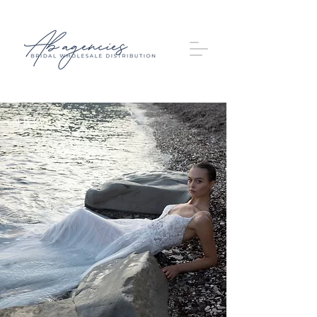
OLIVIA