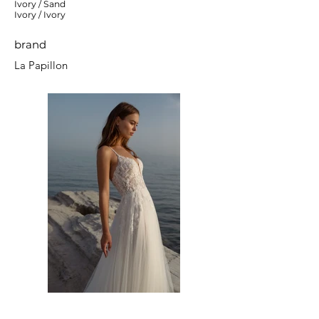
Ivory / Sand
Ivory / Ivory
brand
La Papillon