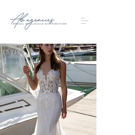
OMBRE