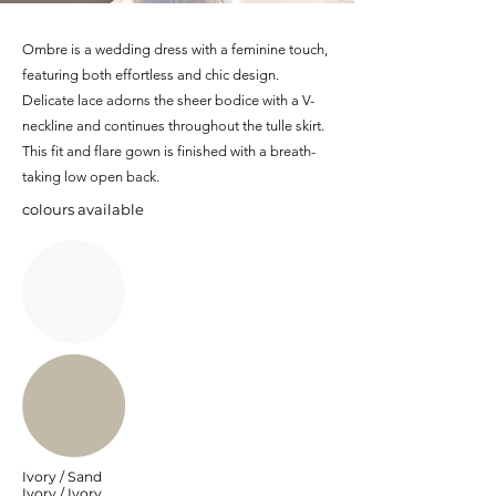
Ombre is a wedding dress with a feminine touch,
featuring both effortless and chic design.
Delicate lace adorns the sheer bodice with a V-
neckline and continues throughout the tulle skirt.
This fit and flare gown is finished with a breath-
taking low open back.
colours available
Ivory / Sand
Ivory / Ivory