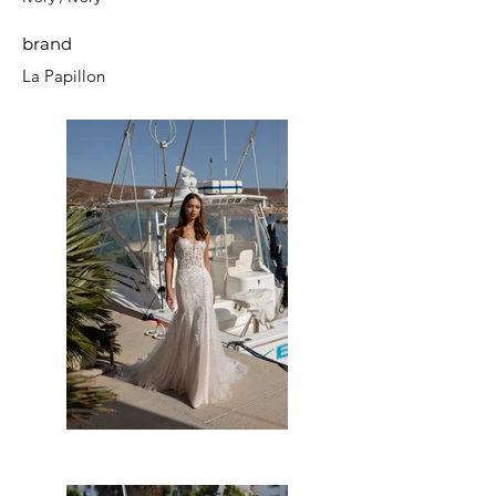
brand
La Papillon