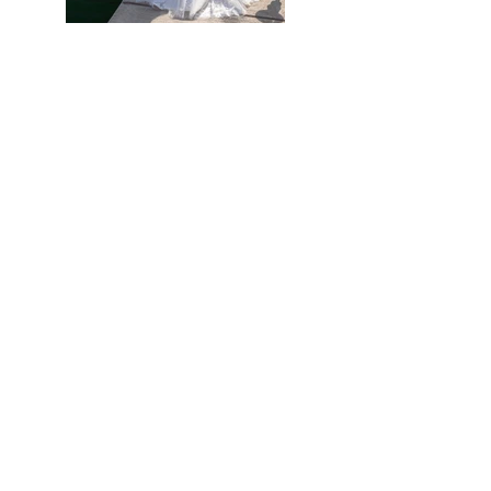
Previous
Next