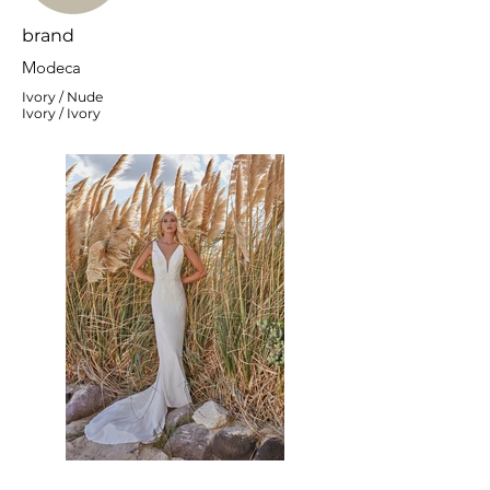
brand
Modeca
Ivory / Nude
Ivory / Ivory