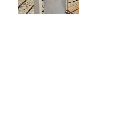
Previous
Next