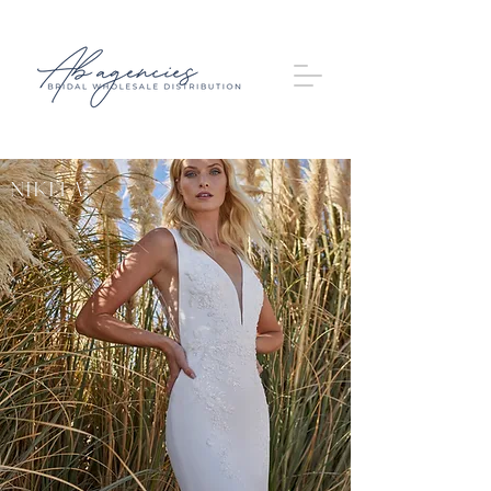
Nikita