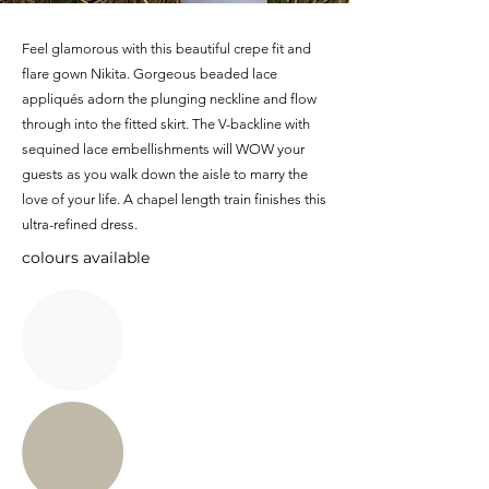
Feel glamorous with this beautiful crepe fit and
flare gown Nikita. Gorgeous beaded lace
appliqués adorn the plunging neckline and flow
through into the fitted skirt. The V-backline with
sequined lace embellishments will WOW your
guests as you walk down the aisle to marry the
love of your life. A chapel length train finishes this
ultra-refined dress.
colours available