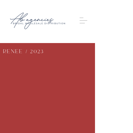
Renee / 2023