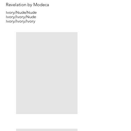
Revelation by Modeca
Ivory/Nude/Nude
Ivory/Ivory/Nude
Ivory/Ivory/Ivory