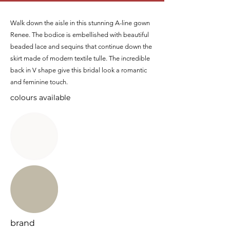
Walk down the aisle in this stunning A-line gown
Renee. The bodice is embellished with beautiful
beaded lace and sequins that continue down the
skirt made of modern textile tulle. The incredible
back in V shape give this bridal look a romantic
and feminine touch.
colours available
brand