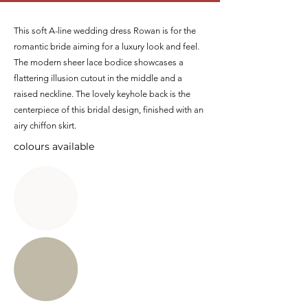
This soft A-line wedding dress Rowan is for the
romantic bride aiming for a luxury look and feel.
The modern sheer lace bodice showcases a
flattering illusion cutout in the middle and a
raised neckline. The lovely keyhole back is the
centerpiece of this bridal design, finished with an
airy chiffon skirt.
colours available