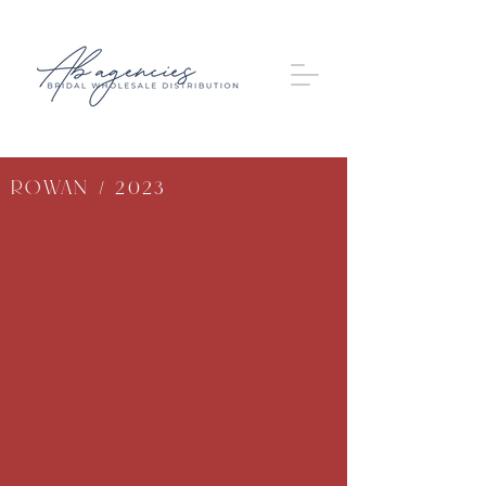
Rowan / 2023