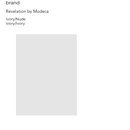
brand
Revelation by Modeca
Ivory/Nude
Ivory/Ivory