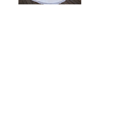
Previous
Next