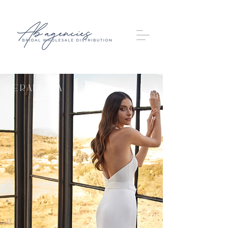
Geraldina