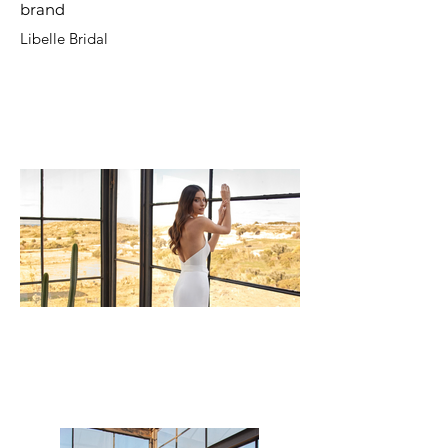
brand
Libelle Bridal