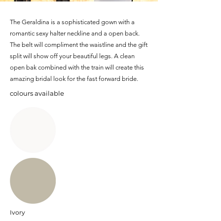
The Geraldina is a sophisticated gown with a
romantic sexy halter neckline and a open back.
The belt will compliment the waistline and the gift
split will show off your beautiful legs. A clean
open bak combined with the train will create this
amazing bridal look for the fast forward bride.
colours available
Ivory