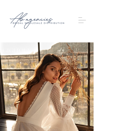
Gigliola