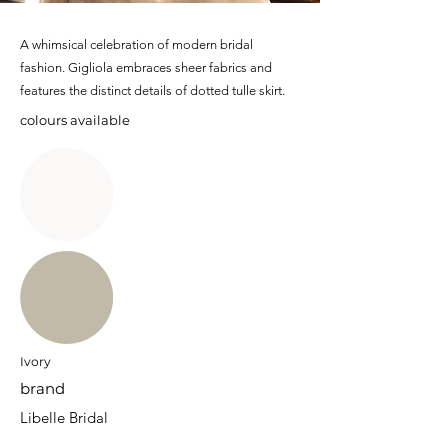
A whimsical celebration of modern bridal
fashion. Gigliola embraces sheer fabrics and
features the distinct details of dotted tulle skirt.
colours available
Ivory
brand
Libelle Bridal