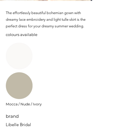
The effortlessly beautiful bohemian gown with
dreamy lace embroidery and light tulle skirt is the
perfect dress for your dreamy summer wedding.
colours available
Mocca / Nude / Ivory
brand
Libelle Bridal