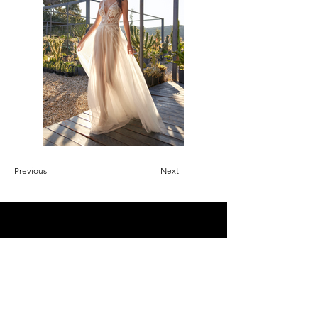
Previous
Next