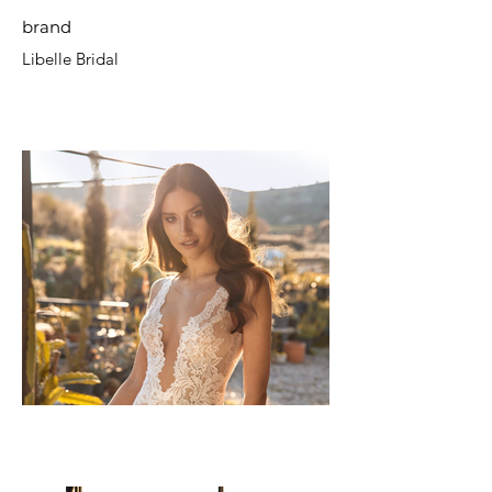
brand
Libelle Bridal