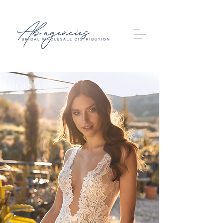
Giorgia