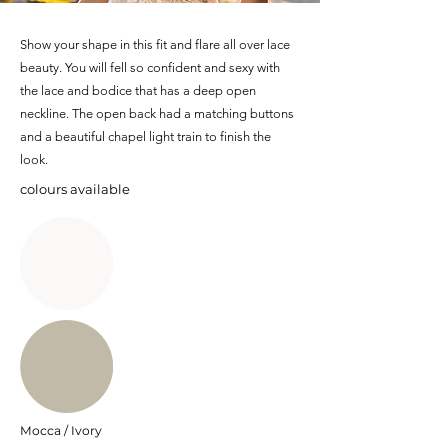
Show your shape in this fit and flare all over lace
beauty. You will fell so confident and sexy with
the lace and bodice that has a deep open
neckline. The open back had a matching buttons
and a beautiful chapel light train to finish the
look.
colours available
Mocca / Ivory