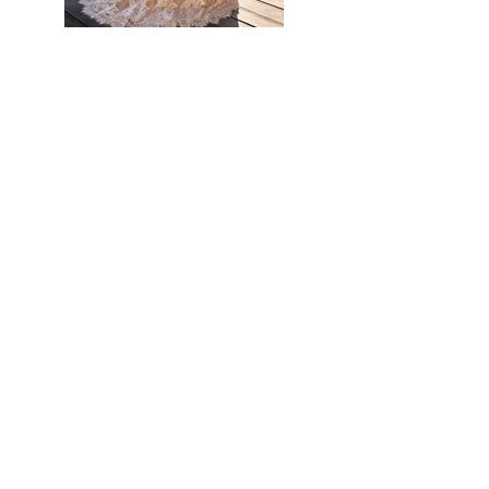
Previous
Next